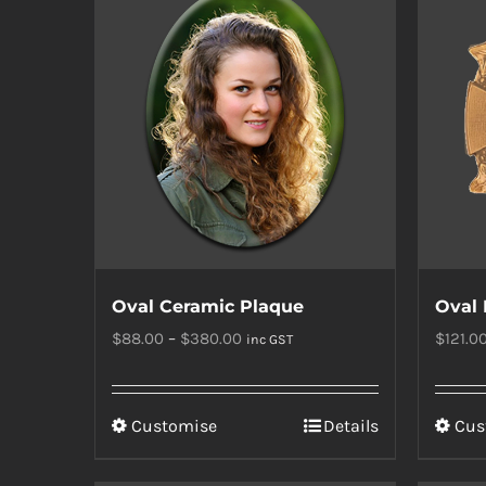
Oval Ceramic Plaque
Oval 
Price
$
88.00
–
$
380.00
$
121.0
inc GST
range:
$88.00
This
Customise
Details
Cus
through
product
$380.00
has