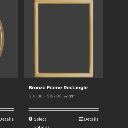
multiple
variants.
The
options
may
be
chosen
on
the
product
Bronze Frame Rectangle
page
Price
$
113.00
–
$
187.00
inc GST
range:
$113.00
This
Details
Select
Details
through
product
options
$187.00