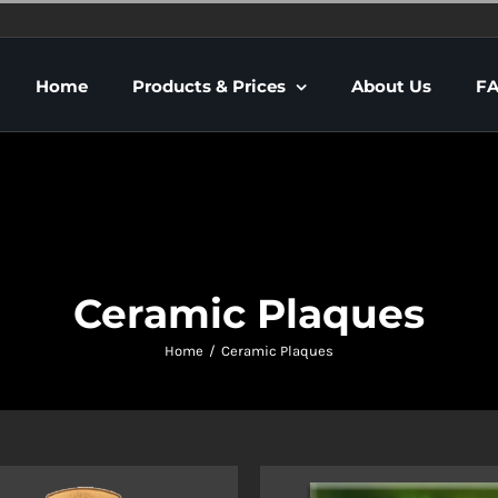
Home
Products & Prices
About Us
F
Ceramic Plaques
Home
Ceramic Plaques