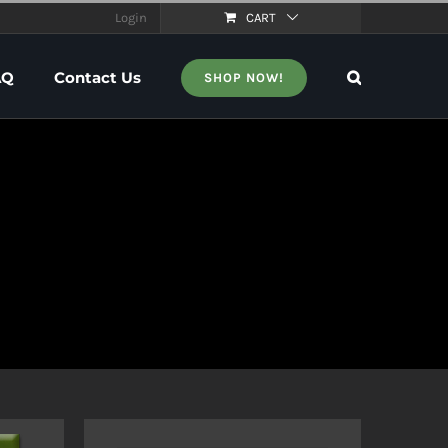
Login
CART
AQ
Contact Us
SHOP NOW!