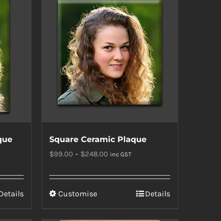
que
Square Ceramic Plaque
Price
$
99.00
–
$
248.00
inc GST
range:
$99.00
This
Details
Customise
Details
through
product
$248.00
has