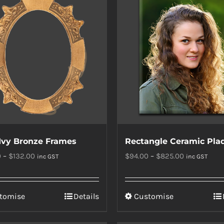
Ivy Bronze Frames
Rectangle Ceramic Pla
Price
Price
0
–
$
132.00
$
94.00
–
$
825.00
inc GST
inc GST
range:
range:
$121.00
$94.00
This
This
tomise
Details
Customise
through
through
product
product
$132.00
$825.00
has
has